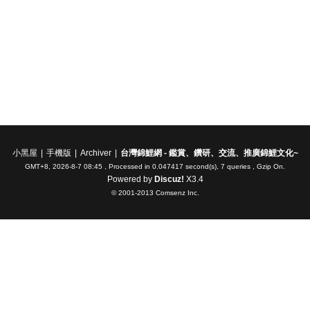
小黑屋
|
手機版
|
Archiver
|
台灣錦鯉網 - 鑑賞、鑽研、交流、推廣錦鯉文化~
GMT+8, 2026-8-7 08:45
, Processed in 0.047417 second(s), 7 queries , Gzip On.
Powered by
Discuz!
X3.4
© 2001-2013
Comsenz Inc.